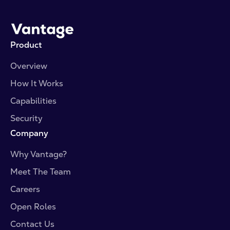
resource library for the latest blog posts, press
coverage, and industry perspective.
Product
Overview
How It Works
Capabilities
Security
Company
Why Vantage?
Meet The Team
Careers
Open Roles
Contact Us