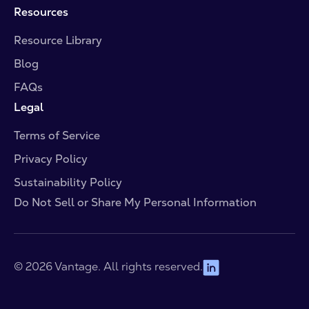
Resources
Resource Library
Blog
FAQs
Legal
Terms of Service
Privacy Policy
Sustainability Policy
Do Not Sell or Share My Personal Information
© 2026 Vantage. All rights reserved.