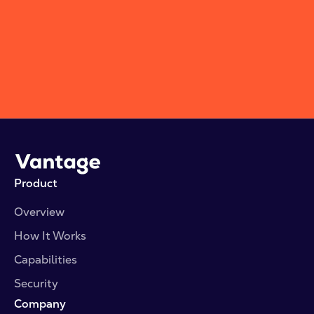
Subscribe
Product
Overview
How It Works
Capabilities
Security
Company