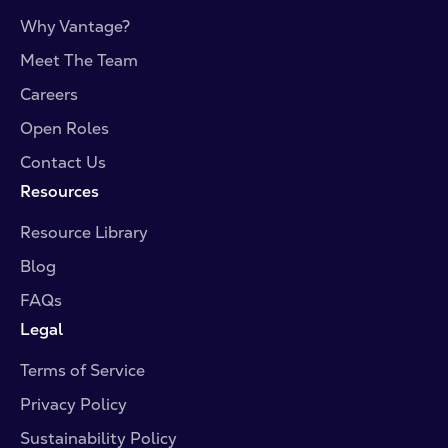
Why Vantage?
Meet The Team
Careers
Open Roles
Contact Us
Resources
Resource Library
Blog
FAQs
Legal
Terms of Service
Privacy Policy
Sustainability Policy