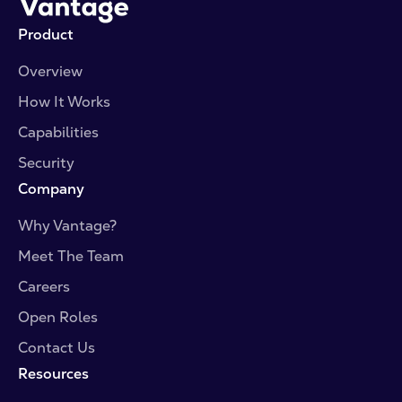
Product
Overview
How It Works
Capabilities
Security
Company
Why Vantage?
Meet The Team
Careers
Open Roles
Contact Us
Resources