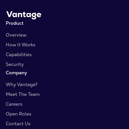
Product
Overview
How It Works
Capabilities
Security
Company
Why Vantage?
Meet The Team
Careers
Open Roles
Contact Us