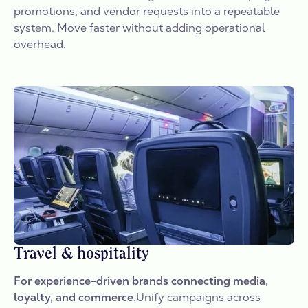
promotions, and vendor requests into a repeatable
system. Move faster without adding operational
overhead.
Travel & hospitality
For experience-driven brands connecting media,
loyalty, and commerce.
Unify campaigns across