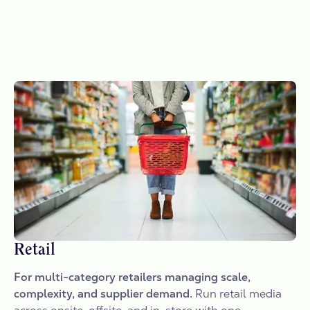
Retail
For multi-category retailers managing scale,
complexity, and supplier demand.
Run retail media