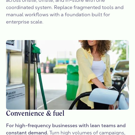
across onsite, offsite, and in-store with one
coordinated system. Replace fragmented tools and
manual workflows with a foundation built for
enterprise scale.
Convenience & fuel
For high-frequency businesses with lean teams and
constant demand.
Turn high volumes of campaigns,