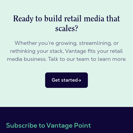
Ready to build retail media that
scales?
Whether you’re growing, streamlining, or
rethinking your stack, Vantage fits your retail
media business. Talk to our team to learn more.
Get started
Subscribe to Vantage Point