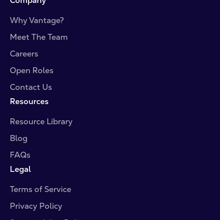
Company
Why Vantage?
Meet The Team
Careers
Open Roles
Contact Us
Resources
Resource Library
Blog
FAQs
Legal
Terms of Service
Privacy Policy