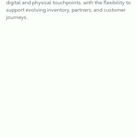
digital and physical touchpoints, with the flexibility to
support evolving inventory, partners, and customer
journeys.
TESTIMONIALS
”Our partnership with Vantage
marks the next milestone in our
mission to transform retail
advertising in Canada and better
connect brands with highly engaged
Canadian shoppers, staying true to
our commitment to enhancing the
customer experience.”