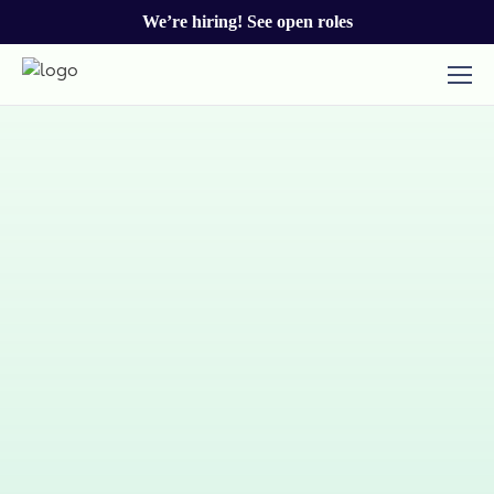
We’re hiring! See open roles
Talk to our team