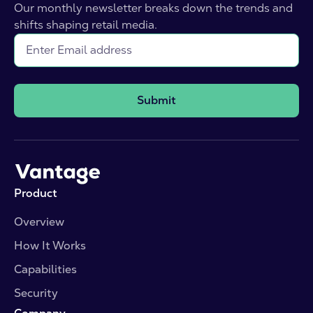
Our monthly newsletter breaks down the trends and
shifts shaping retail media.
Submit
Product
Overview
How It Works
Capabilities
Security