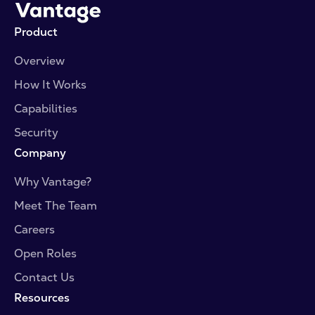
Product
Overview
How It Works
Capabilities
Security
Company
Why Vantage?
Meet The Team
Careers
Open Roles
Contact Us
Resources